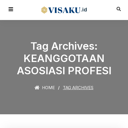
.id
Tag Archives:
KEANGGOTAAN
ASOSIASI PROFESI
HOME
TAG ARCHIVES