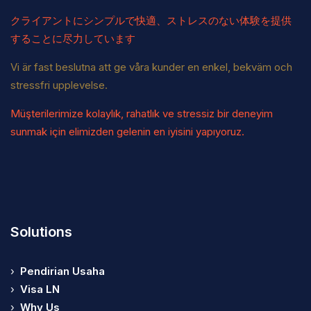
クライアントにシンプルで快適、ストレスのない体験を提供
することに尽力しています
Vi är fast beslutna att ge våra kunder en enkel, bekväm och
stressfri upplevelse.
Müşterilerimize kolaylık, rahatlık ve stressiz bir deneyim
sunmak için elimizden gelenin en iyisini yapıyoruz.
Solutions
›
Pendirian Usaha
›
Visa LN
›
Why Us