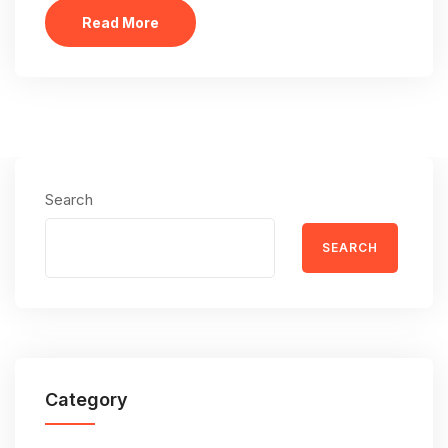
Read More
Search
SEARCH
Category