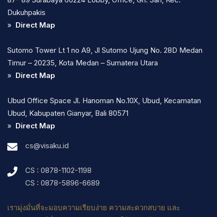
Dukuhpakis
»
Direct Map
Sutomo Tower Lt 1 no A9, Jl Sutomo Ujung No. 28D Medan
Timur – 20235, Kota Medan – Sumatera Utara
»
Direct Map
Ubud Office Space Jl. Hanoman No.10X, Ubud, Kecamatan
Ubud, Kabupaten Gianyar, Bali 80571
»
Direct Map
cs@visaku.id
CS : 0878-1102-1198
CS : 0878-5896-6689
เรามุ่งมั่นที่จะมอบความเรียบง่าย ความสะดวกสบาย และ