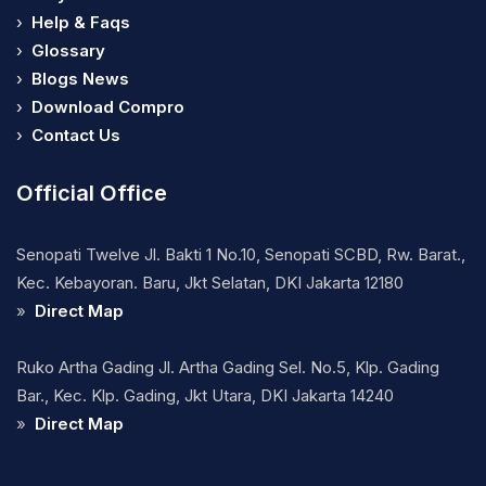
›
Help & Faqs
›
Glossary
›
Blogs News
›
Download Compro
›
Contact Us
Official Office
Senopati Twelve Jl. Bakti 1 No.10, Senopati SCBD, Rw. Barat.,
Kec. Kebayoran. Baru, Jkt Selatan, DKI Jakarta 12180
»
Direct Map
Ruko Artha Gading Jl. Artha Gading Sel. No.5, Klp. Gading
Bar., Kec. Klp. Gading, Jkt Utara, DKI Jakarta 14240
»
Direct Map