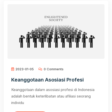
2023-01-05
0 Comments
Keanggotaan Asosiasi Profesi
Keanggotaan dalam asosiasi profesi di Indonesia
adalah bentuk keterlibatan atau afiliasi seorang
individu