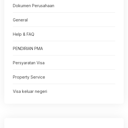
Dokumen Perusahaan
General
Help & FAQ
PENDIRIAN PMA
Persyaratan Visa
Property Service
Visa keluar negeri