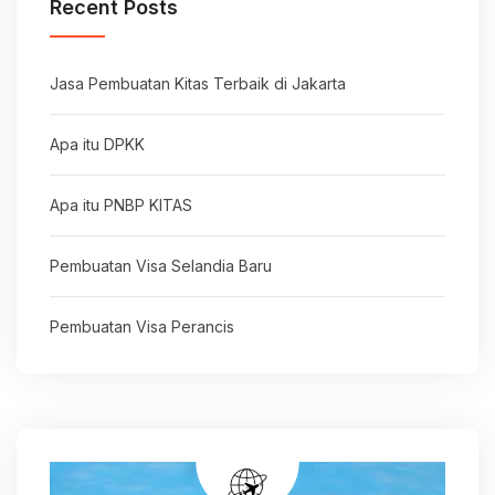
Recent Posts
Jasa Pembuatan Kitas Terbaik di Jakarta
Apa itu DPKK
Apa itu PNBP KITAS
Pembuatan Visa Selandia Baru
Pembuatan Visa Perancis