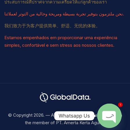
ประสบการณ์ที่ปราศจากความเครียดให้แก่ลูกค้าของเรา
نحن ملتزمون بتوفير تجربة بسيطة ومريحة وخالية من التوتر لعملائنا.
我们致力于为客户提供简单、舒适、无忧的体验。
Estamos empenhados em proporcionar uma experiência
simples, confortável e sem stress aos nossos clientes.
1
© Copyright 2026. — All Right Reserved Visaku Indonesia
Whatsapp Us
the member of PT. Amerta Kerta Agung.