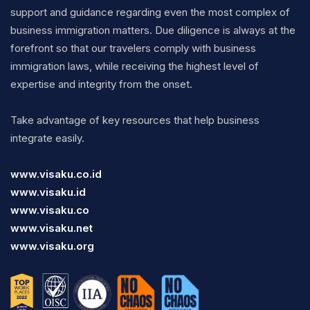
support and guidance regarding even the most complex of
business immigration matters. Due diligence is always at the
forefront so that our travelers comply with business
immigration laws, while receiving the highest level of
expertise and integrity from the onset.
Take advantage of key resources that help business
integrate easily.
www.visaku.co.id
www.visaku.id
www.visaku.co
www.visaku.net
www.visaku.org