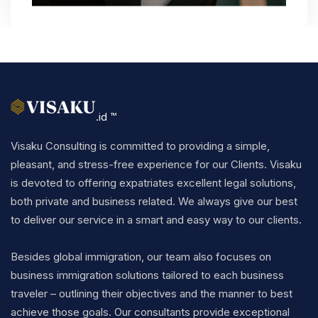
.id ™
Visaku Consulting is committed to providing a simple,
pleasant, and stress-free experience for our Clients. Visaku
is devoted to offering expatriates excellent legal solutions,
both private and business related. We always give our best
to deliver our service in a smart and easy way to our clients.
Besides global immigration, our team also focuses on
business immigration solutions tailored to each business
traveler – outlining their objectives and the manner to best
achieve those goals. Our consultants provide exceptional