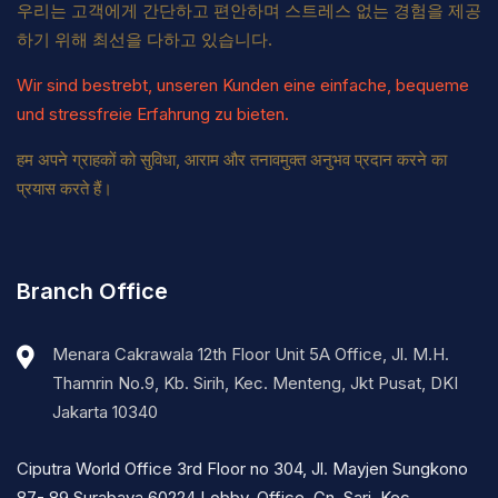
우리는 고객에게 간단하고 편안하며 스트레스 없는 경험을 제공
하기 위해 최선을 다하고 있습니다.
Wir sind bestrebt, unseren Kunden eine einfache, bequeme
und stressfreie Erfahrung zu bieten.
हम अपने ग्राहकों को सुविधा, आराम और तनावमुक्त अनुभव प्रदान करने का
प्रयास करते हैं।
Branch Office
Menara Cakrawala 12th Floor Unit 5A Office, Jl. M.H.
Thamrin No.9, Kb. Sirih, Kec. Menteng, Jkt Pusat, DKI
Jakarta 10340
Ciputra World Office 3rd Floor no 304, Jl. Mayjen Sungkono
87- 89 Surabaya 60224 Lobby, Office, Gn. Sari, Kec.