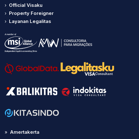
›
Official Visaku
›
Property Foreigner
›
Layanan Legalitas
»
Amertakerta