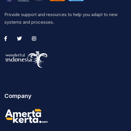
Provide support and resources to help you adapt to new
systems and processes.
Company