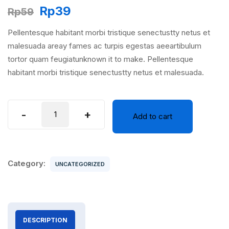
Original
Current
Rp
39
Rp
59
price
price
Pellentesque habitant morbi tristique senectustty netus et
was:
is:
malesuada areay fames ac turpis egestas aeeartibulum
Rp59.
Rp39.
tortor quam feugiatunknown it to make. Pellentesque
habitant morbi tristique senectustty netus et malesuada.
Virtual
-
+
Add to cart
Reality
quantity
Category:
UNCATEGORIZED
DESCRIPTION