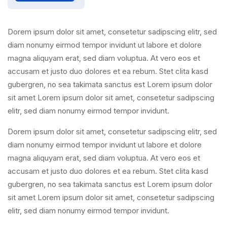
Dorem ipsum dolor sit amet, consetetur sadipscing elitr, sed
diam nonumy eirmod tempor invidunt ut labore et dolore
magna aliquyam erat, sed diam voluptua. At vero eos et
accusam et justo duo dolores et ea rebum. Stet clita kasd
gubergren, no sea takimata sanctus est Lorem ipsum dolor
sit amet Lorem ipsum dolor sit amet, consetetur sadipscing
elitr, sed diam nonumy eirmod tempor invidunt.
Dorem ipsum dolor sit amet, consetetur sadipscing elitr, sed
diam nonumy eirmod tempor invidunt ut labore et dolore
magna aliquyam erat, sed diam voluptua. At vero eos et
accusam et justo duo dolores et ea rebum. Stet clita kasd
gubergren, no sea takimata sanctus est Lorem ipsum dolor
sit amet Lorem ipsum dolor sit amet, consetetur sadipscing
elitr, sed diam nonumy eirmod tempor invidunt.