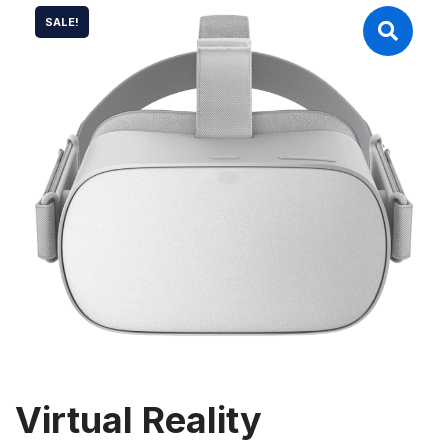
SALE!
Virtual Reality