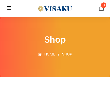
0
Shop
HOME
SHOP