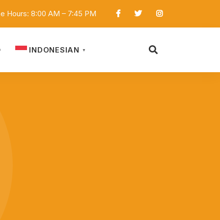
ce Hours: 8:00 AM – 7:45 PM
INDONESIAN
D
▼