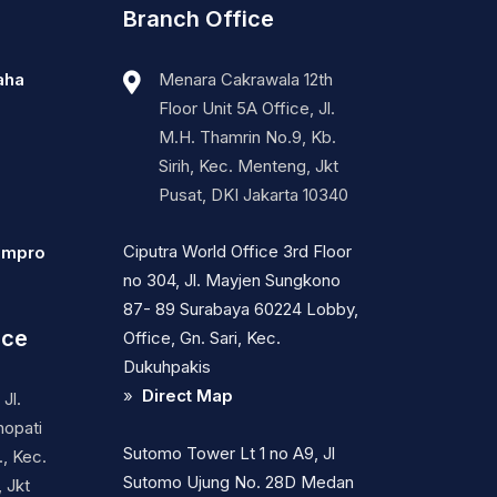
Branch Office
aha
Menara Cakrawala 12th
Floor Unit 5A Office, Jl.
M.H. Thamrin No.9, Kb.
Sirih, Kec. Menteng, Jkt
Pusat, DKI Jakarta 10340
Ciputra World Office 3rd Floor
ompro
no 304, Jl. Mayjen Sungkono
87- 89 Surabaya 60224 Lobby,
ice
Office, Gn. Sari, Kec.
Dukuhpakis
»
Direct Map
Jl.
nopati
Sutomo Tower Lt 1 no A9, Jl
, Kec.
Sutomo Ujung No. 28D Medan
 Jkt