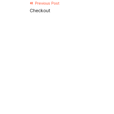
Previous Post
Checkout