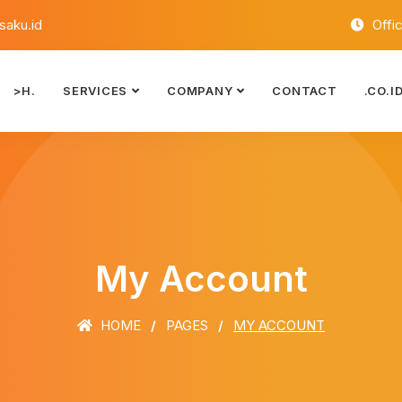
aku.id
Offi
>H.
SERVICES
COMPANY
CONTACT
.CO.I
My Account
HOME
PAGES
MY ACCOUNT