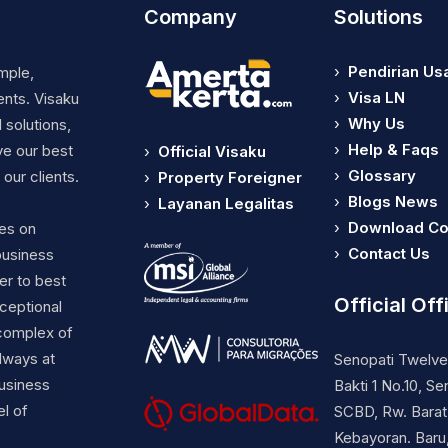
Company
Solutions
›
Pendirian Us
mple,
›
Visa LN
ents. Visaku
›
Why Us
 solutions,
›
Help & Faqs
ve our best
›
Official Visaku
›
Glossary
our clients.
›
Property Foreigner
›
Blogs News
›
Layanan Legalitas
›
Download C
ses on
›
Contact Us
business
er to best
Official Off
ceptional
complex of
lways at
Senopati Twelve 
business
Bakti 1 No.10, Se
el of
SCBD, Rw. Barat.
Kebayoran. Baru,