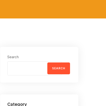
Search
SEARCH
Category