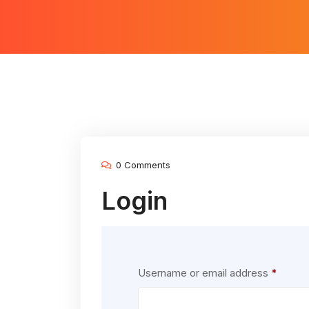
0 Comments
Login
Requir
Username or email address
*