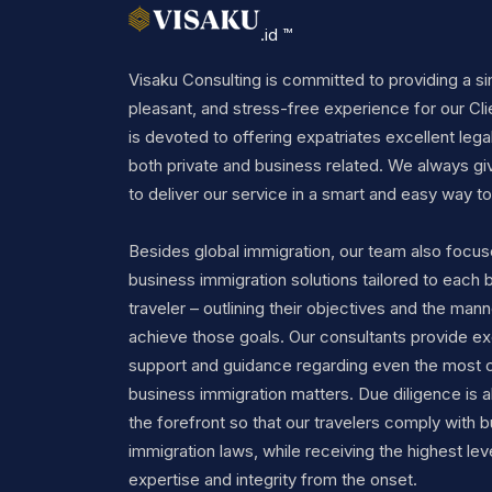
.id ™
Visaku Consulting is committed to providing a si
pleasant, and stress-free experience for our Cli
is devoted to offering expatriates excellent legal
both private and business related. We always gi
to deliver our service in a smart and easy way to 
Besides global immigration, our team also focu
business immigration solutions tailored to each 
traveler – outlining their objectives and the mann
achieve those goals. Our consultants provide ex
support and guidance regarding even the most 
business immigration matters. Due diligence is a
the forefront so that our travelers comply with 
immigration laws, while receiving the highest lev
expertise and integrity from the onset.