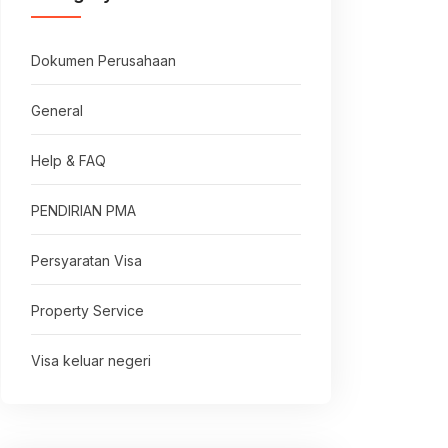
Dokumen Perusahaan
General
Help & FAQ
PENDIRIAN PMA
Persyaratan Visa
Property Service
Visa keluar negeri