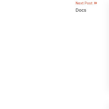
Next Post
Docs