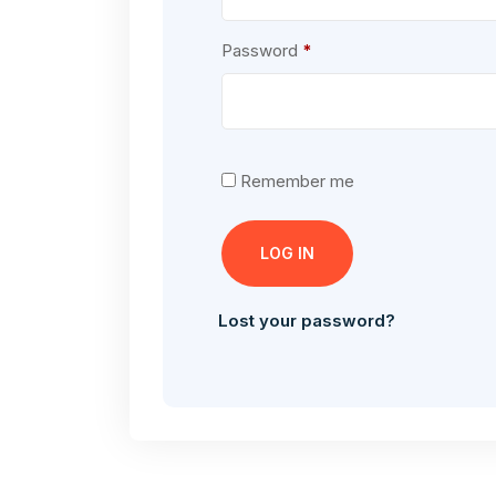
Required
Password
*
Remember me
LOG IN
Lost your password?