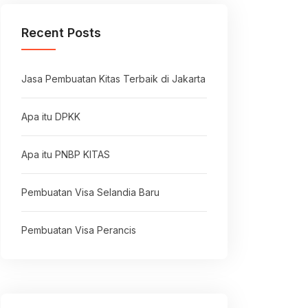
Recent Posts
Jasa Pembuatan Kitas Terbaik di Jakarta
Apa itu DPKK
Apa itu PNBP KITAS
Pembuatan Visa Selandia Baru
Pembuatan Visa Perancis