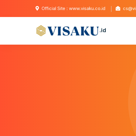
Official Site : www.visaku.co.id
cs@vis
.id